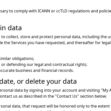
ssary to comply with ICANN or ccTLD regulations and polic
in data
to collect, store and protect personal data, including the u
ide the Services you have requested, and thereafter for leg
imilar obligations;
 or defending our legal and contractual rights;
curate business and financial records.
ate, or delete your data
rsonal data by signing into your account and visiting "My A
ntact us as described in the "Contact Us" section below.
rsonal data, that request will be honored only to the exten