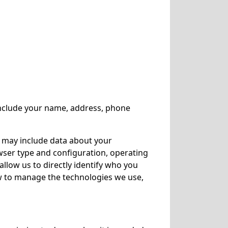
 include your name, address, phone
n may include data about your
owser type and configuration, operating
allow us to directly identify who you
ow to manage the technologies we use,