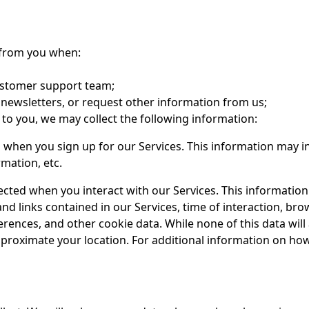
d from you when:
ustomer support team;
 newsletters, or request other information from us;
s to you, we may collect the following information:
d when you sign up for our Services. This information may
mation, etc.
lected when you interact with our Services. This informatio
and links contained in our Services, time of interaction, br
ences, and other cookie data. While none of this data will 
approximate your location. For additional information on h