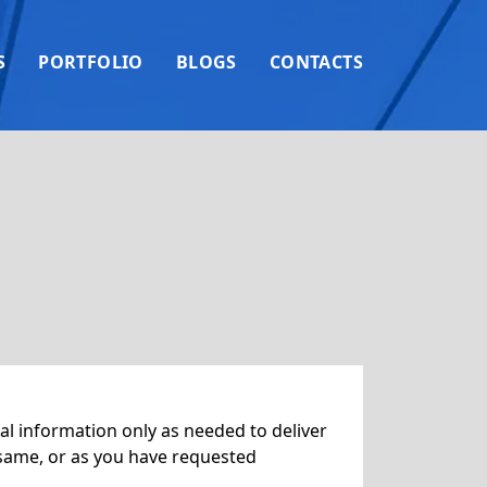
S
PORTFOLIO
BLOGS
CONTACTS
l information only as needed to deliver
 same, or as you have requested