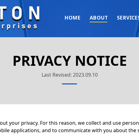
HOME
ABOUT
SERVICE
PRIVACY NOTICE
Last Revised: 2023.09.10
 your privacy. For this reason, we collect and use persona
obile applications, and to communicate with you about the