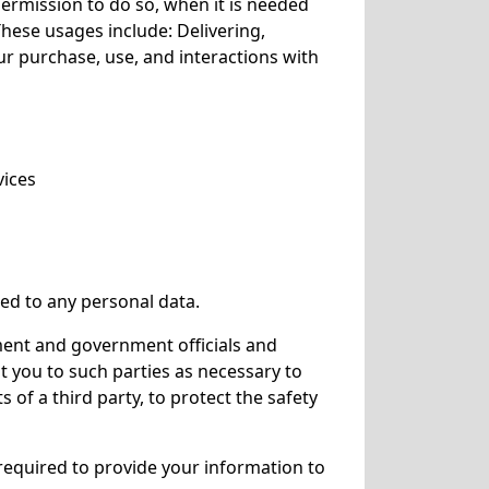
ermission to do so, when it is needed
These usages include: Delivering,
ur purchase, use, and interactions with
vices
ked to any personal data.
ment and government officials and
ut you to such parties as necessary to
 of a third party, to protect the safety
e required to provide your information to