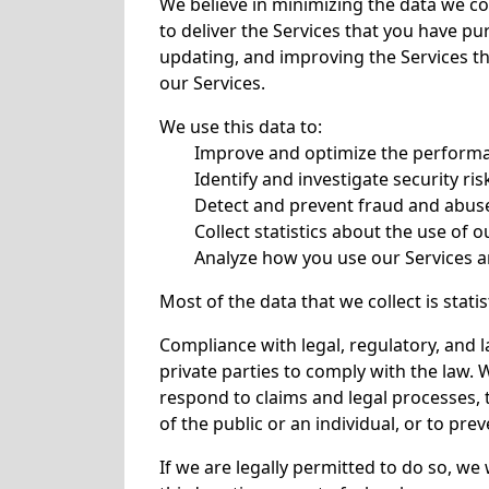
We believe in minimizing the data we co
to deliver the Services that you have pu
updating, and improving the Services th
our Services.
We use this data to:
Improve and optimize the performa
Identify and investigate security r
Detect and prevent fraud and abuse
Collect statistics about the use of o
Analyze how you use our Services a
Most of the data that we collect is stat
Compliance with legal, regulatory, and
private parties to comply with the law. 
respond to claims and legal processes, t
of the public or an individual, or to preve
If we are legally permitted to do so, we