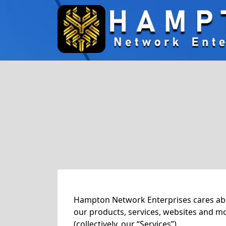
Hampton Network Enterprises cares about
our products, services, websites and m
(collectively, our “Services”).