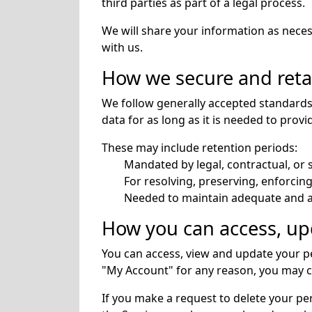
third parties as part of a legal process.
We will share your information as nece
with us.
How we secure and reta
We follow generally accepted standards 
data for as long as it is needed to prov
These may include retention periods:
Mandated by legal, contractual, or s
For resolving, preserving, enforcing
Needed to maintain adequate and ac
How you can access, upd
You can access, view and update your pe
"My Account" for any reason, you may co
If you make a request to delete your pe