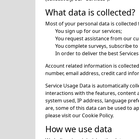
What data is collected?
Most of your personal data is collecte
You sign up for our services;
You request assistance from our c
You complete surveys, subscribe to
In order to deliver the best Service
Account related information is collecte
number, email address, credit card infor
Service Usage Data is automatically col
interactions with the features, content 
system used, IP address, language prefer
are, some of this data can be used to 
please visit our
Cookie Policy
.
How we use data