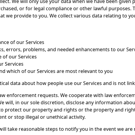
llect. We will only use your data when we have been given p
rchased, or for legal compliance or other lawful purposes. 
at we provide to you. We collect various data relating to yo
nce of our Services
isks, errors, problems, and needed enhancements to our Ser
 of our Services
ur Services
nd which of our Services are most relevant to you
istical data about how people use our Services and is not lin
 law enforcement requests. We cooperate with law enforce
We will, in our sole discretion, disclose any information abo
o protect our property and rights or the property and rights
nt or stop illegal or unethical activity.
 will take reasonable steps to notify you in the event we ar